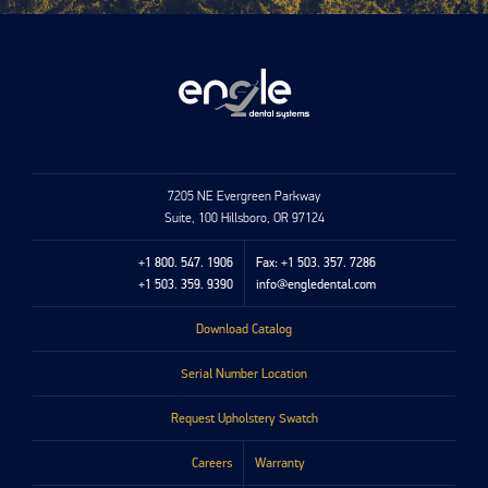
7205 NE Evergreen Parkway
Suite, 100 Hillsboro, OR 97124
+1 800. 547. 1906
Fax: +1 503. 357. 7286
+1 503. 359. 9390
info@engledental.com
Download Catalog
Serial Number Location
Request Upholstery Swatch
Careers
Warranty