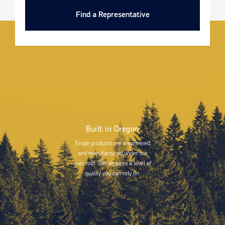
Find a Representative
Built in Oregon
Engle products are engineered
and manufactured under our
own roof. This ensures a level of
quality you can rely on.