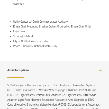
Assembly
Utility Center w/ Quick Connect Water Auxiliary
Engle Chair Mounting Bracket (When Ordered w/ Engle Chair Only)
Light Post
5′ Long Umbilical
City or Bottled Water Selector
Photo: Shown w/ Optional Metal Tray
Available Options
5-Pin Handpiece Illumination System, 6-Pin Handpiece Illumination System,
U.S.B. Cable, Assistant’s 3-Way Air/Water Syringe (P070867 , P070920), 2nd
H.V.E., 32″ Light Post w/ Pelton Style Adapter, 32″ Light Post w/ Ritter Style
Adapter, Light Post Mounted Telescopic Assistant’s Arm, Upgrade to E300
Control Head w/ 3 Auto Handpiece Holders (P070912), Upgrade to 4 Automatic