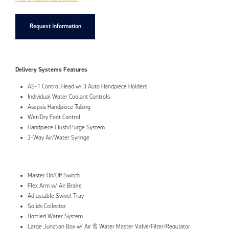
Request Information
Delivery Systems Features
AS-1 Control Head w/ 3 Auto Handpiece Holders
Individual Water Coolant Controls
Asepsis Handpiece Tubing
Wet/Dry Foot Control
Handpiece Flush/Purge System
3-Way Air/Water Syringe
Master On/Off Switch
Flex Arm w/ Air Brake
Adjustable Swivel Tray
Solids Collector
Bottled Water System
Large Junction Box w/ Air & Water Master Valve/Filter/Regulator