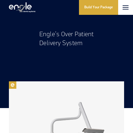
Build Your Package
Engle’s Over Patient
Delivery System