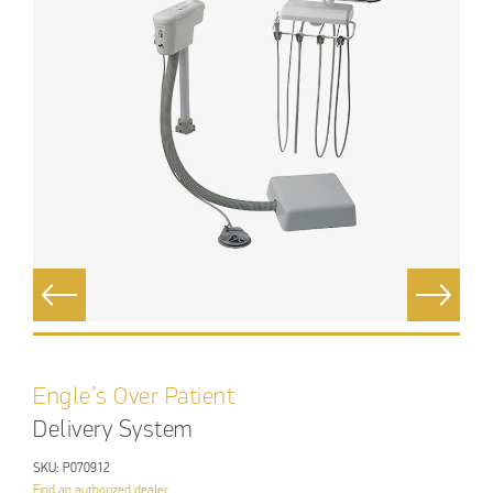
Engle’s Over Patient
Delivery System
SKU: P070912
Find an authorized dealer