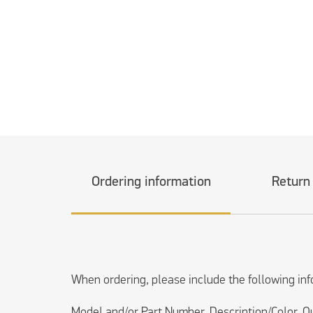
Ordering information
Return
When ordering, please include the following inf
Model and/or Part Number, Description/Color, Q