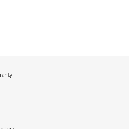
ranty
ructions