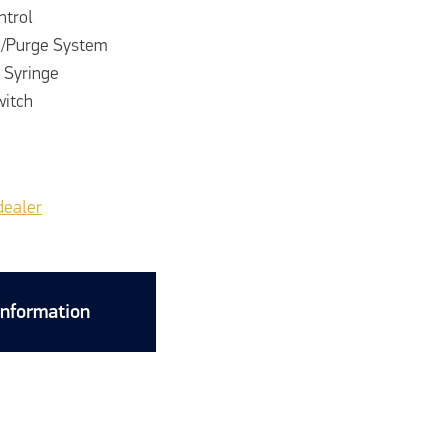
ntrol
h/Purge System
 Syringe
witch
dealer
Information