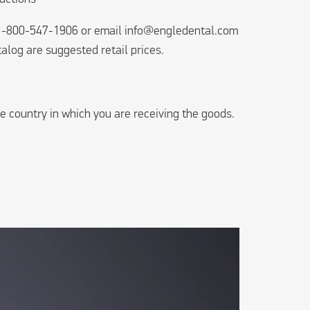
l 1-800-547-1906 or email
info@engledental.com
talog are suggested retail prices.
e country in which you are receiving the goods.