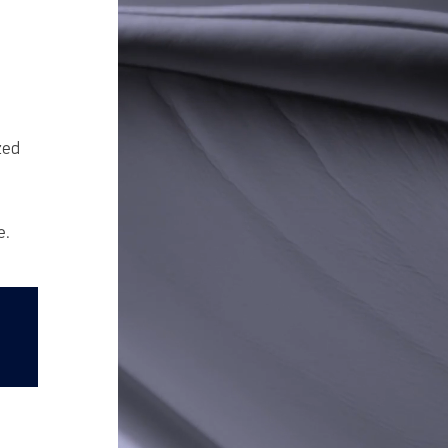
zed
e.