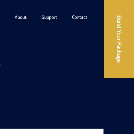
About
Support
Contact
Build Your Package
r