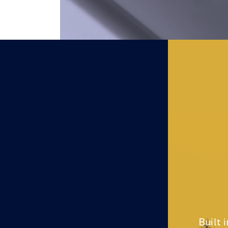
Built 