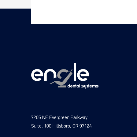
7205 NE Evergreen Parkway
Suite, 100 Hillsboro, OR 97124