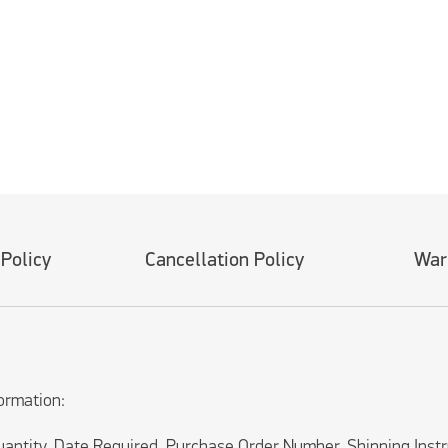
 Policy
Cancellation Policy
War
ormation:
uantity, Date Required, Purchase Order Number, Shipping Inst