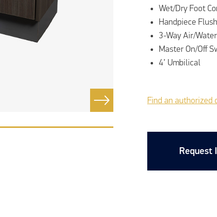
Wet/Dry Foot Co
Handpiece Flus
3-Way Air/Water
Master On/Off S
4’ Umbilical
Find an authorized 
Request 