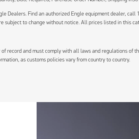
ngle Dealers. Find an authorized Engle equipment dealer, cal
e subject to change without notice. All prices listed in this ca
of record and must comply with all laws and regulations of th
formation, as customs policies vary from country to country.