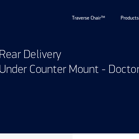
Traverse Chair™
Products
Rear Delivery
Under Counter Mount - Docto