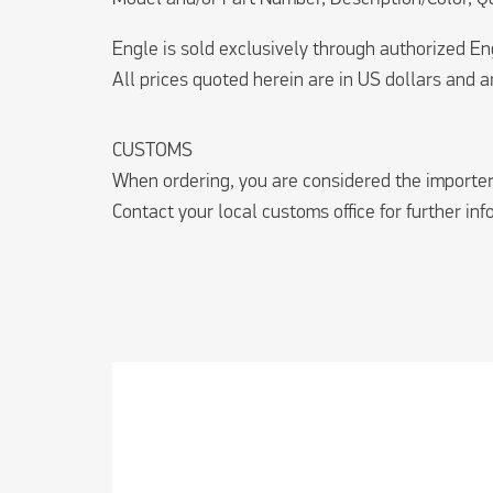
Engle is sold exclusively through authorized E
All prices quoted herein are in US dollars and ar
CUSTOMS
When ordering, you are considered the importer 
Contact your local customs office for further in