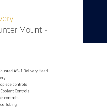
very
unter Mount -
ounted AS-1 Delivery Head
very
dpiece controls
 Coolant Controls
air controls
ce Tubing