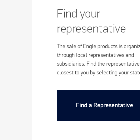
Find your
representative
The sale of Engle products is organi
through local representatives and
subsidiaries. Find the representative
closest to you by selecting your stat
Find a Representative