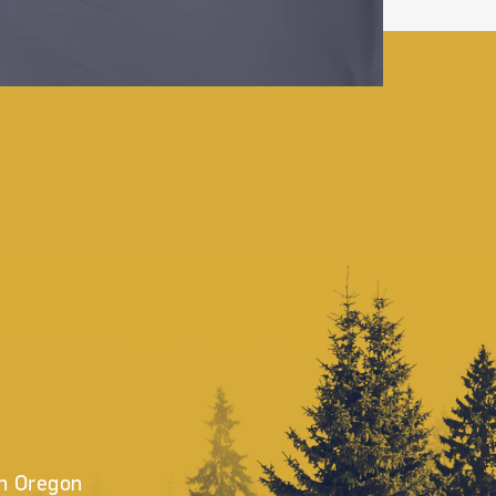
in Oregon