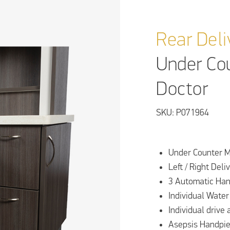
Rear Deli
Under Co
Doctor
SKU: P071964
Under Counter M
Left / Right Deli
3 Automatic Han
Individual Water
Individual drive 
Asepsis Handpie