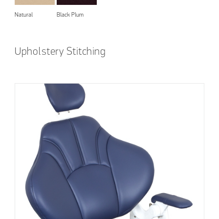
Natural
Black Plum
Upholstery Stitching