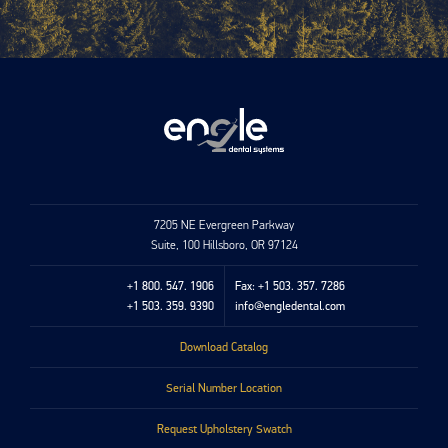
7205 NE Evergreen Parkway
Suite, 100 Hillsboro, OR 97124
+1 800. 547. 1906
Fax: +1 503. 357. 7286
+1 503. 359. 9390
info@engledental.com
Download Catalog
Serial Number Location
Request Upholstery Swatch