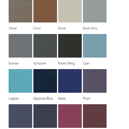
Stone
Curry
Arctic
Dove Grey
Granite
Schooner
Raven Wing
Cyan
Lagoon
Diplomat Blue
Baltic
Plum