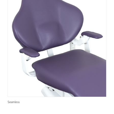
Seamless