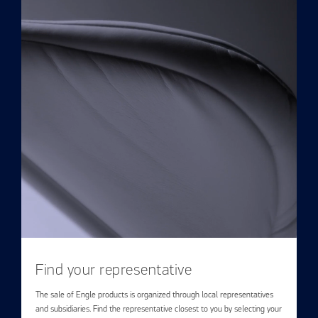
Find your representative
The sale of Engle products is organized through local representatives
and subsidiaries. Find the representative closest to you by selecting your