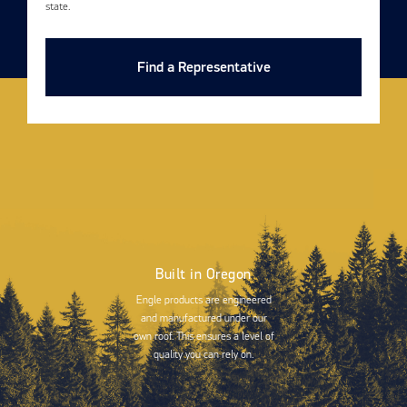
state.
Find a Representative
Built in Oregon
Engle products are engineered
and manufactured under our
own roof. This ensures a level of
quality you can rely on.