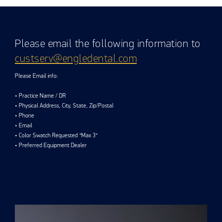
Please email the following information to
custserv@engledental.com
Please Email info:
• Practice Name / DR
• Physical Address, City, State, Zip/Postal
• Phone
• Email
• Color Swatch Requested *Max 3*
• Preferred Equipment Dealer