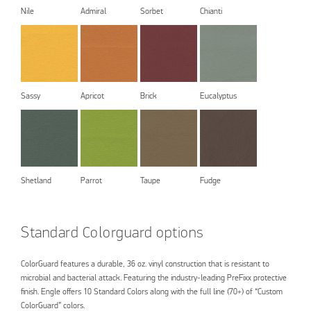
Nile
Admiral
Sorbet
Chianti
Sassy
Apricot
Brick
Eucalyptus
Shetland
Parrot
Taupe
Fudge
Standard Colorguard options
ColorGuard features a durable, 36 oz. vinyl construction that is resistant to
microbial and bacterial attack. Featuring the industry-leading PreFixx protective
finish. Engle offers 10 Standard Colors along with the full line (70+) of “Custom
ColorGuard” colors.