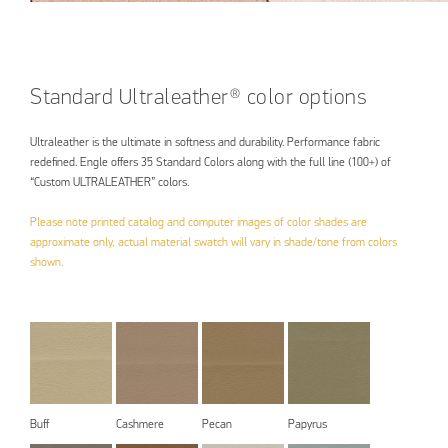
Standard Ultraleather® color options
Ultraleather is the ultimate in softness and durability. Performance fabric
redefined. Engle offers 35 Standard Colors along with the full line (100+) of
“Custom ULTRALEATHER” colors.
Please note printed catalog and computer images of color shades are
approximate only, actual material swatch will vary in shade/tone from colors
shown.
Buff
Cashmere
Pecan
Papyrus