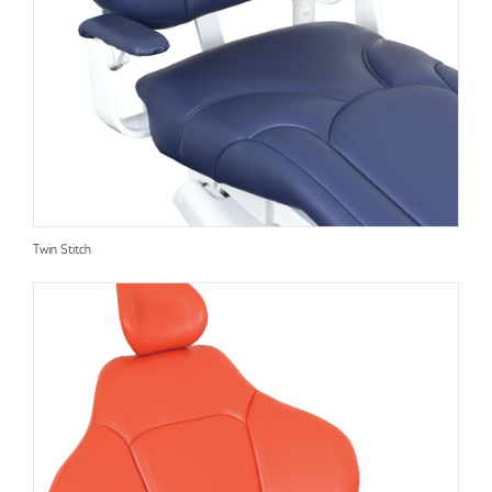
Twin Stitch