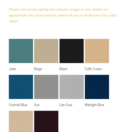
Please note printed catalog and computer images of color shades are
approximate only, actual material swatch will vary in shade/tone from colors
shown.
Jade
Beige
Black
Coffe Cream
Colonial Blue
Gris
Lite Gray
Midnight Blue