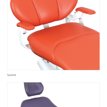
Summit