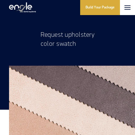
Build Your Package
Request upholstery
color swatch