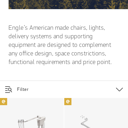
Engle’s American made chairs, lights,
delivery systems and supporting
equipment are designed to complement
any office design, space constrictions,
functional requirements and price point.
Filter