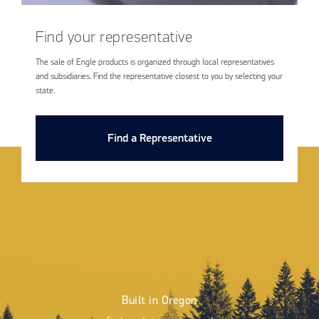
Find your representative
The sale of Engle products is organized through local representatives
and subsidiaries. Find the representative closest to you by selecting your
state.
Find a Representative
Built in Oregon