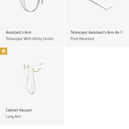
Assistant’s Arm
Telescopic Assistant’s Arm As-1
Telescopic With Utility Center
Post-Mounted
Cabinet Vacuum
Long Arm