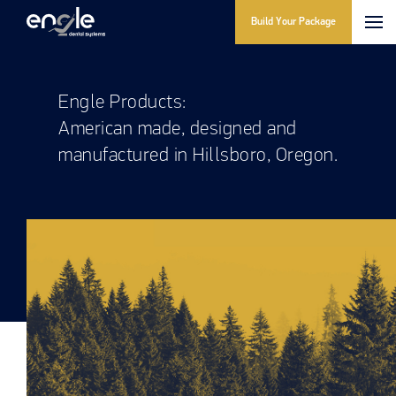
Build Your Package
Engle Products:
American made, designed and
manufactured in Hillsboro, Oregon.