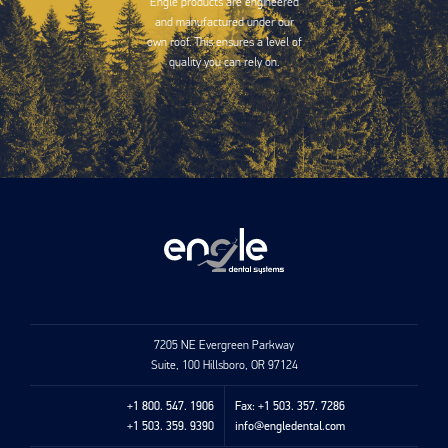
Engle products are engineered
and manufactured under our
own roof. This ensures a level of
quality you can rely on.
7205 NE Evergreen Parkway
Suite, 100 Hillsboro, OR 97124
+1 800. 547. 1906
Fax: +1 503. 357. 7286
+1 503. 359. 9390
info@engledental.com