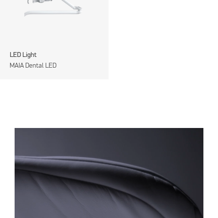
LED Light
MAIA Dental LED