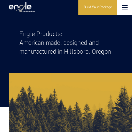
Build Your Package
Engle Products:
American made, designed and
manufactured in Hillsboro, Oregon.