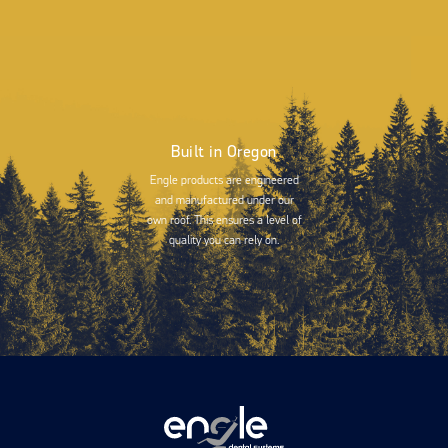
Built in Oregon
Engle products are engineered
and manufactured under our
own roof. This ensures a level of
quality you can rely on.