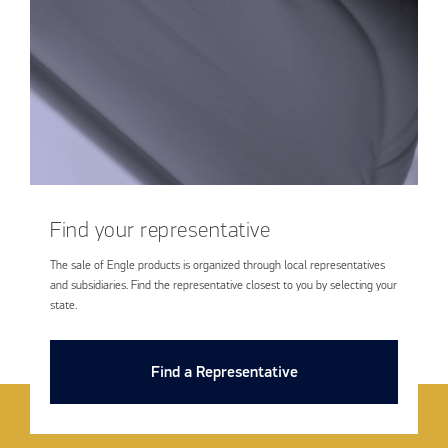
Find your representative
The sale of Engle products is organized through local representatives
and subsidiaries. Find the representative closest to you by selecting your
state.
Find a Representative