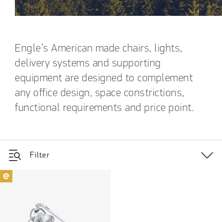
Engle’s American made chairs, lights,
delivery systems and supporting
equipment are designed to complement
any office design, space constrictions,
functional requirements and price point.
Filter