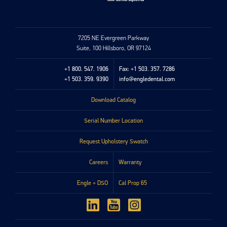
7205 NE Evergreen Parkway
Suite, 100 Hillsboro, OR 97124
+1 800. 547. 1906
Fax: +1 503. 357. 7286
+1 503. 359. 9390
info@engledental.com
Download Catalog
Serial Number Location
Request Upholstery Swatch
Careers
Warranty
Engle + DSO
Cal Prop 65