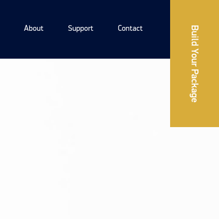
About
Support
Contact
Build Your Package