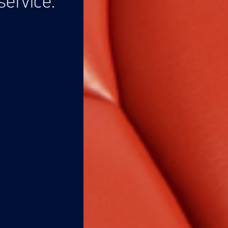
ervice.