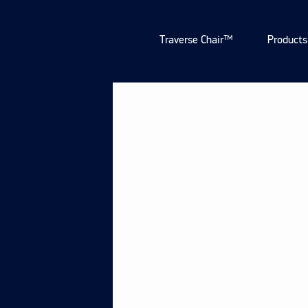
Traverse Chair™
Products