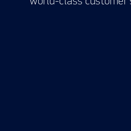
world-class customer s