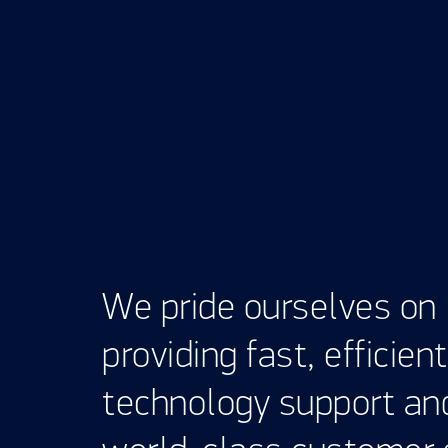
We pride ourselves on
providing fast, efficient
technology support an